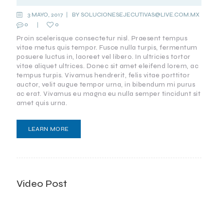
3 MAYO, 2017
BY
SOLUCIONESEJECUTIVAS@LIVE.COM.MX
0
0
Proin scelerisque consectetur nisl. Praesent tempus
vitae metus quis tempor. Fusce nulla turpis, fermentum
posuere luctus in, laoreet vel libero. In ultricies tortor
vitae aliquet ultrices. Donec sit amet eleifend lorem, ac
tempus turpis. Vivamus hendrerit, felis vitae porttitor
auctor, velit augue tempor urna, in bibendum mi purus
ac erat. Vivamus eu magna eu nulla semper tincidunt sit
amet quis urna.
LEARN MORE
Video Post
ANTI-