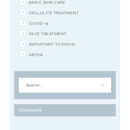
BASIC SKIN CARE
CELLULITE TREATMENT
COVID-19
FACE TREATMENT
IMPORTANT TO KNOW
MEDIA
Comments