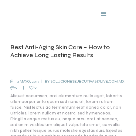
Clinicas Capilares
Nuvimar
INICIO
Best Anti-Aging Skin Care – How to
NOSOTROS
Achieve Long Lasting Results
SERVICIOS
PREGUNTAS
ANTI-
FRECUENTES
AGING
3 MAYO, 2017
BY
SOLUCIONESEJECUTIVAS@LIVE.COM.MX
FRANQUICIAS
0
0
IMPORTANT
TO KNOW
Aliquet accumsan, orci elementum nulla eget, lobortis
ullamcorper ante quam sed nunc et, lorem rutrum
fusce. Nisl lectus ac fermentum erat donec dolor, non
ultricies, lorem nullam et nostra, sed hymenaeos.
Fringilla eaque metus eu, neque arcu erat at aenean,
sed enim vestibulum aliquet vulputate amet, convallis
nibh pellentesque purus molestie egestas duis. Egestas