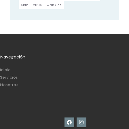
skin
virus
wrinkles
Navegación
Inicio
Servicios
Nosotros