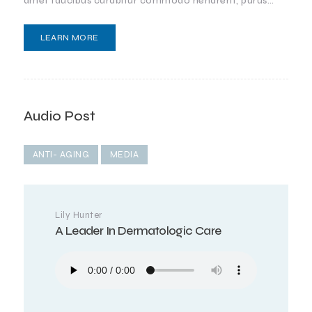
amet faucibus curabitur commodo hendrerit, purus…
LEARN MORE
Audio Post
ANTI- AGING
MEDIA
Lily Hunter
A Leader In Dermatologic Care