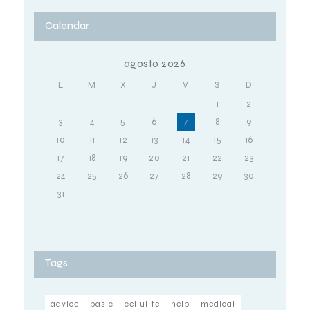
Calendar
agosto 2026
L
M
X
J
V
S
D
1
2
3
4
5
6
7
8
9
10
11
12
13
14
15
16
17
18
19
20
21
22
23
24
25
26
27
28
29
30
31
« Oct
Tags
advice
basic
cellulite
help
medical