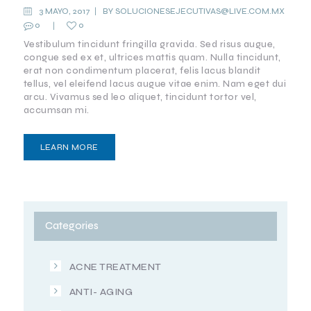
AGING
3 MAYO, 2017
BY
SOLUCIONESEJECUTIVAS@LIVE.COM.MX
0
0
IMPORTANT
TO KNOW
Vestibulum tincidunt fringilla gravida. Sed risus augue,
congue sed ex et, ultrices mattis quam. Nulla tincidunt,
MEDIA
erat non condimentum placerat, felis lacus blandit
tellus, vel eleifend lacus augue vitae enim. Nam eget dui
arcu. Vivamus sed leo aliquet, tincidunt tortor vel,
accumsan mi.
LEARN MORE
Categories
ACNE TREATMENT
ANTI- AGING